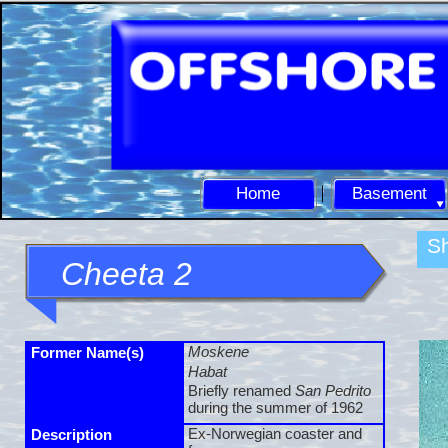
Home
Basement
Sh
Cheeta 2
Moskene
Former Name(s)
Habat
Briefly renamed
San Pedrito
during the summer of 1962
Ex-
Norwegian coaster and
Description