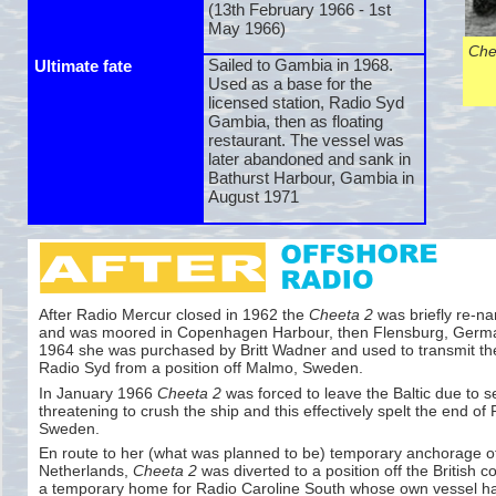
(13th February 1966 -
1st
May 1966)
Che
Sailed to Gambia in 1968.
Ultimate fate
Used as a base for the
licensed station, Radio Syd
Gambia, then as floating
restaurant. The vessel was
later abandoned and sank in
Bathurst Harbour, Gambia in
August 1971
After Radio Mercur closed in 1962 the
Cheeta 2
was briefly re-
n
and was moored in Copenhagen Harbour, then Flensburg, Germa
1964 she was purchased by Britt Wadner and used to transmit t
Radio Syd from a position off Malmo, Sweden.
In January 1966
Cheeta 2
was forced to leave the Baltic due to s
threatening to crush the ship and this effectively spelt the end of
Sweden.
En route to her (what was planned to be) temporary anchorage o
Netherlands,
Cheeta 2
was diverted to a position off the British c
a temporary home for Radio Caroline South whose own vessel h