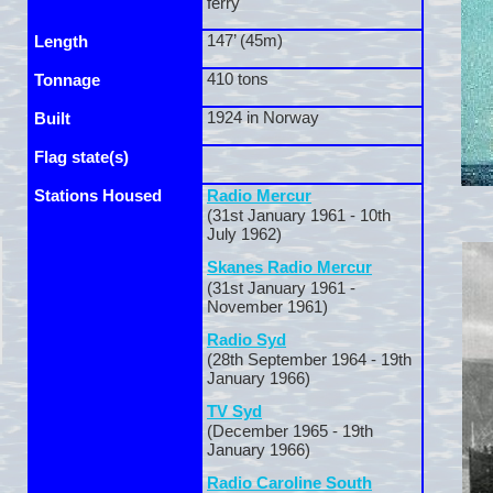
ferry
147’ (45m)
Length
410 tons
Tonnage
1924 in Norway
Built
Flag state(s)
Stations Housed
Radio Mercur
(31st January 1961 -
10th
July 1962)
Skanes Radio Mercur
(31st January 1961 -
November 1961)
Radio Syd
(28th September 1964 -
19th
January 1966)
TV Syd
(December 1965 -
19th
January 1966)
Radio Caroline South