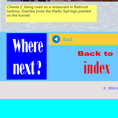
Cheeta 2
being used as a restaurant in Bathurst
harbour, Gambia (note the Radio Syd logo painted
on the funnel)
Back
© 2014-