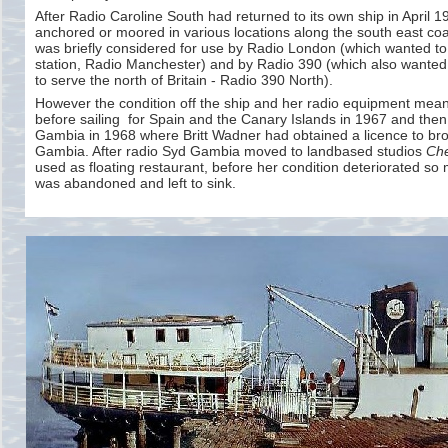
After Radio Caroline South had returned to its own ship in April 
anchored or moored in various locations along the south east coas
was briefly considered for use by Radio London (which wanted to 
station, Radio Manchester) and by Radio 390 (which also wanted t
to serve the north of Britain -
Radio 390 North).
However the condition off the ship and her radio equipment meant
before sailing for Spain and the Canary Islands in 1967 and then 
Gambia in 1968 where Britt Wadner had obtained a licence to br
Gambia. After radio Syd Gambia moved to landbased studios
Che
used as floating restaurant, before her condition deteriorated so
was abandoned and left to sink.