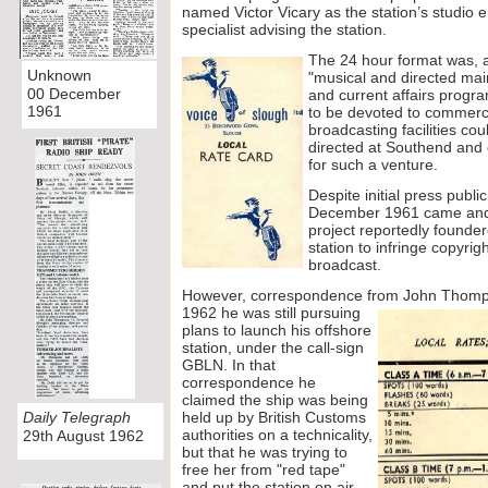
named Victor Vicary as the station’s studio 
specialist advising the station.
The 24 ho
ur format was, a
Unknown
"musical and directed mai
00 December
and current affairs progr
1961
to be devoted to commerc
broadcasting facilities co
directed at Southend and 
for such a venture.
Despite initial press publi
December 1961 came and w
project reportedly founde
station to infringe copyrig
broadcast.
However, correspondence from John Thomps
1962 he was still pursuing
plans to launch his offshore
station, under the call-
sign
GBLN. In that
correspondence he
claimed the ship was being
Daily Telegraph
held up by British Customs
authorities on a technicality,
29th August 1962
but that he was trying to
free her from "red tape"
and put the station on air