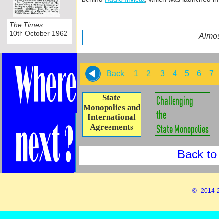
The Times
10th October 1962
Almos
Back
1
2
3
4
5
6
7
State
Monopolies and
International
Agreements
Back to
© 2014-