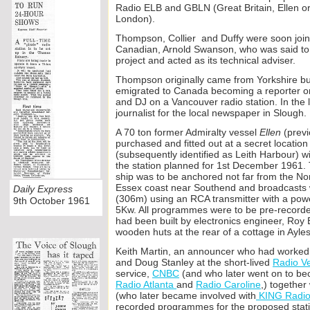
Radio ELB and GBLN (Great Britain, Ellen or 
London).
Thompson, Collier and Duffy were soon joi
Canadian, Arnold Swanson, who was said to h
project and acted as its technical adviser.
Thompson originally came from Yorkshire bu
emigrated to Canada becoming a reporter o
and DJ on a Vancouver radio station. In the
journalist for the local newspaper in Slough.
A 70 ton former Admiralty vessel
Ellen
(prev
purchased and fitted out a
t a secret location
(subsequently identified as Leith Harbour) w
the station planned for 1st December 1961. 
ship was to be anchored not far from the Nore
Essex coast near Southend and broadcasts
Daily Express
(306m) using an RCA transmitter with a po
9th October 1961
5Kw. All programmes were to be pre-
recorde
had been built by electronics engineer, Roy B
wooden huts at the rear of a cottage in Ayl
Keith Martin, an announcer who had worked 
and Doug Stanley at the short-
lived
Radio V
service,
CNBC
(and who later went on to be
Radio Atlanta
and
Radio Caroline
,) togethe
(who later became involved with
KING Radi
recorded programmes for the proposed statio