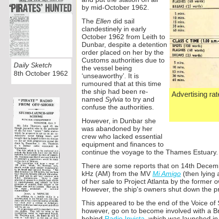
by mid-
October 1962.
The
Ellen
did sail
clandestinely in early
October 1962 from Leith to
Dunbar, despite a detention
order placed on her by the
Customs authorities due to
Daily Sketch
the vessel being
8th October 1962
‘unseaworthy’. It is
rumoured that at this time
the ship had been re-
Advertising rat
named
Sylvia
to try and
confuse the authorities.
However, in Dunbar she
was abandoned by her
crew who lacked essential
equipment and finances to
continue the voyage to the Thames Estuary.
There are some reports that on 14th Decem
kHz (AM) from the MV
Mi Amigo
(then lying 
of her sale to Project Atlanta by the former
However, the ship's owners shut down the pr
This appeared to be the end of the Voice of
however, go on to become involved with a Brit
behind
Radio Invicta
, which was launched in