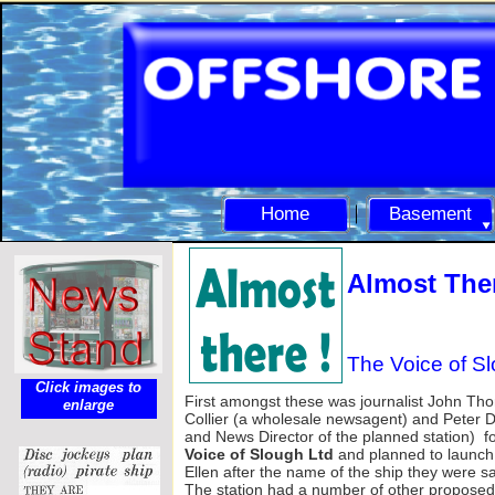
Home
Basement
Almost Ther
The Voice of S
Click images to
First amongst these was journalist John Th
enlarge
Collier (a wholesale newsagent) and Peter Du
and News Director of the planned station) 
Voice of Slough Ltd
and planned to launc
Ellen after the name of the ship they were s
The station had a number of other proposed 