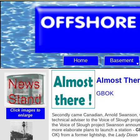
Home
Basement
Almost There
GBOK
Click images to
Secondly came Canadian, Arnold Swanson,
enlarge
technical adviser to the Voice of Slough projec
the Voice of Slough project Swanson annou
more elaborate plans to launch a station -
G
OK) from a former lightship, the
Lady Dixon