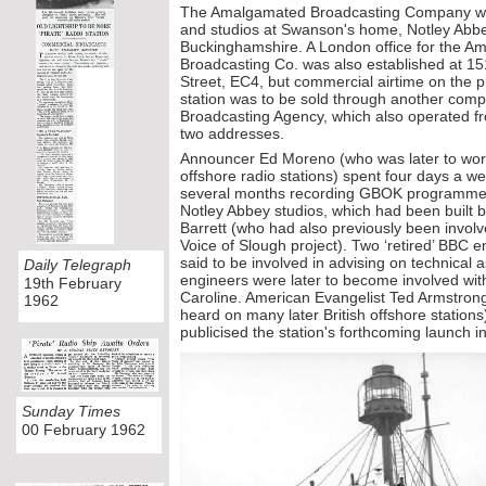
The Amalgamated Broadcasting Company was 
and studios at Swanson's home, Notley Abb
Buckinghamshire. A London office for the 
Broadcasting Co. was also established at 15
Street, EC4, but commercial airtime on the 
station was to be sold through another com
Broadcasting Agency, which also operated 
two addresses.
Announcer Ed Moreno (who was later to work
offshore radio stations) spent four days a we
several months recording GBOK programmes
Notley Abbey studios, which had been built 
Barrett (who had also previously been involv
Voice of Slough project). Two ‘retired’ BBC e
said to be involved in advising on technical a
Daily Telegraph
engineers were later to become involved wit
19th February
Caroline. American Evangelist Ted Armstr
1962
heard on many later British offshore statio
publicised the station's forthcoming launch in
Sunday Times
00 February 1962