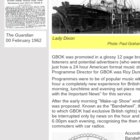
The Guardian
Lady Dixon
00 February 1962
Photo: Paul Graha
GBOK was promoted in a glossy 12 page broc
listeners and potential advertisers (who we
just how a 24 hour American format music s
Programme Director for GBOK was Roy Dun
Programmes were to be of popular music wit
hour a completely new experience for British
morning, lunchtime and evening set piece ne
with the Important News" for this service.
After the early morning "Wake-
up Show" end
was proposed. Known as the "Bandwheel", th
to which GBOK had exclusive British rights) 
be interrupted only by news on the hour an
6.00pm each evening, recognising the then 
commuters with car radios.
Accordi
Bandwhe