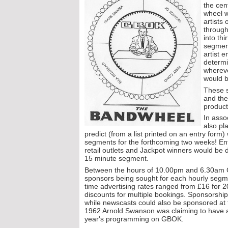
the cen
wheel w
artists
through
into th
segmen
artist 
determi
whereve
would b
These s
and the
product
In asso
also pl
predict (from a list printed on an entry form)
segments for the forthcoming two weeks! Ent
retail outlets and Jackpot winners would be
15 minute segment.
Between the hours of 10.00pm and 6.30am G
sponsors being sought for each hourly segm
time advertising rates ranged from £16 for 
discounts for multiple bookings. Sponsorship
while newscasts could also be sponsored at
1962 Arnold Swanson was claiming to have a
year's programming on GBOK.