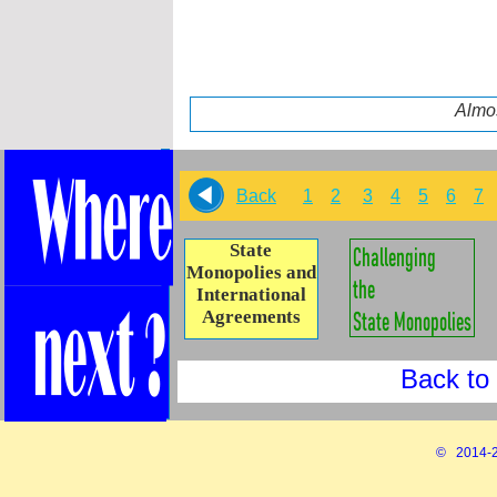
Almos
Back
1
2
3
4
5
6
7
State
Monopolies and
International
Agreements
Back to 
© 2014-