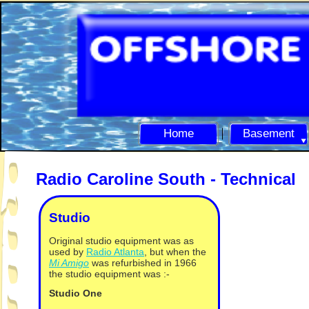
Home
Basement
Radio Caroline South -
Technical
Studio
Original studio equipment was as
used by
Radio Atlanta
, but when the
Mi Amigo
was refurbished in 1966
the studio equipment was :-
Studio One