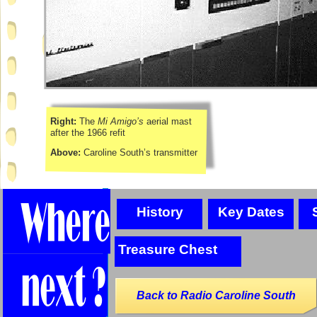
Right:
The
Mi Amigo’s
aerial mast
after the 1966 refit
Above:
Caroline South’s transmitter
History
Key Dates
Treasure Chest
Back to Radio Caroline South