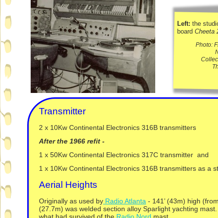
Left:
the studi
board
Cheeta 
Photo: 
N
Collec
T
Transmitter
2 x 10Kw Continental Electronics 316B transmitters
After the 1966 refit -
1 x 50Kw Continental Electronics 317C transmitter and
1 x 10Kw Continental Electronics 316B transmitters as a 
Aerial Heights
Originally as used by
Radio Atlanta
-
141’ (43m) high (from
(27.7m) was welded section alloy Sparlight yachting mast
what had survived of the
Radio Nord
mast.