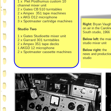
1 x Piet Posthumus custom 10
channel mixer unit
2 x Gates CB 510 turntables
2 x Ampex 351 tape machines
1 x AKG D12 microphone
3 x Spotmaster cartridge machines
Right:
Bryan Vaug
on air in the Carolin
Studio Two
South studio, 1966
1 x Gates Studioette mixer unit
Below left:
the mai
2 x Garrard 301 turntables
studio mixer unit
2 x Ampex 351 tape decks
1 AKGD 12 microphone
Below right:
the
2 x Spotmaster cassette machines
news and productio
studio