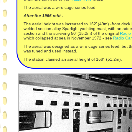
The aerial was a wire cage series feed.
After the 1966 refit -
The aerial height was increased to 162’ (49m) -
from deck 
welded section alloy Sparlight yachting mast, with an adde
section and the surviving 50’ (15.2m) of the original
Radio
which collapsed at sea in November 1972 -
see
Radio Car
The aerial was designed as a wire cage series feed, but t
was tuned and used instead.
The station claimed an aerial height of 168’ (51.2m).