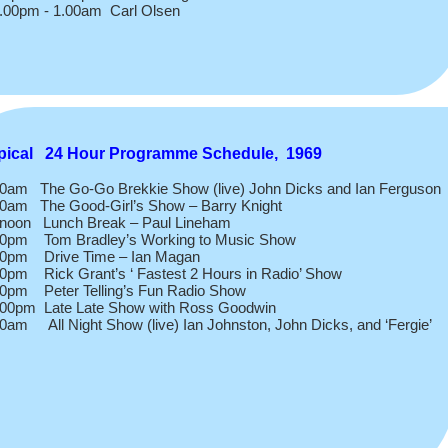
.00pm -
1.00am Carl Olsen
pical 24 Hour Programme Schedule, 1969
00am The Go-
Go Brekkie Show (live) John Dicks and Ian Ferguson
00am The Good-
Girl’s Show – Barry Knight
 noon Lunch Break – Paul Lineham
00pm Tom Bradley’s Working to Music Show
00pm Drive Time – Ian Magan
0pm Rick Grant’s ‘ Fastest 2 Hours in Radio’ Show
00pm Peter Telling’s Fun Radio Show
.00pm Late Late Show with Ross Goodwin
0am All Night Show (live) Ian Johnston, John Dicks, and ‘Fergie’