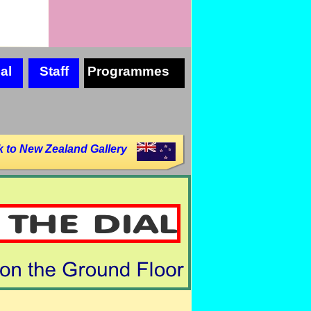
al
Staff
Programmes
 to New Zealand Gallery