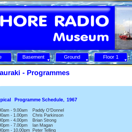
e
Basement
Ground
Floor 1
auraki -
Programmes
ypical Programme Schedule, 1967
00am -
9.00am Paddy O’Donnel
00am -
1.00pm Chris Parkinson
00pm -
4.00pm Brian Strong
00pm -
7.00pm Ian Magan
00pm -
10.00pm Peter Telling