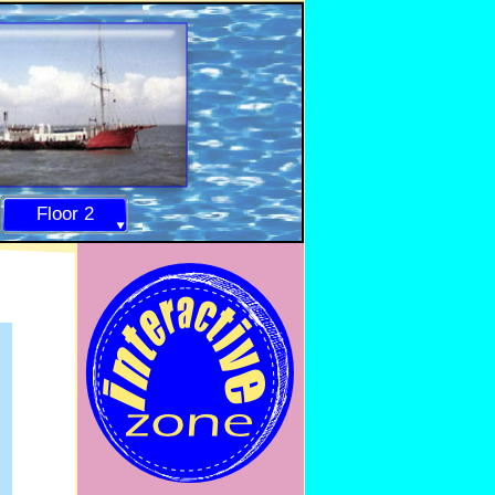
Floor 2