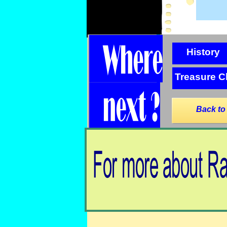
History
Treasure C
Back to
Back to Radio Hauraki