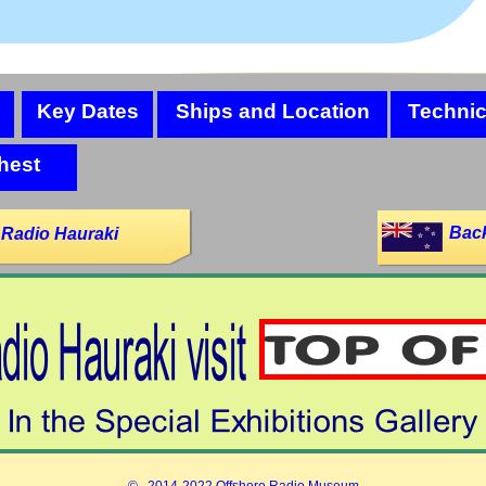
Key Dates
Ships and Location
Technic
hest
Back
 Radio Hauraki