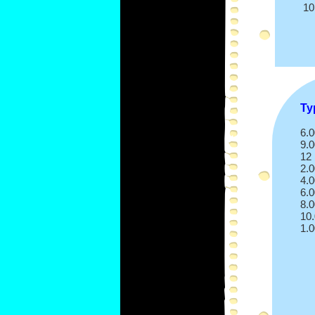
10
Ty
6.
9.
12
2.
4.
6.0
8.
10
1.0