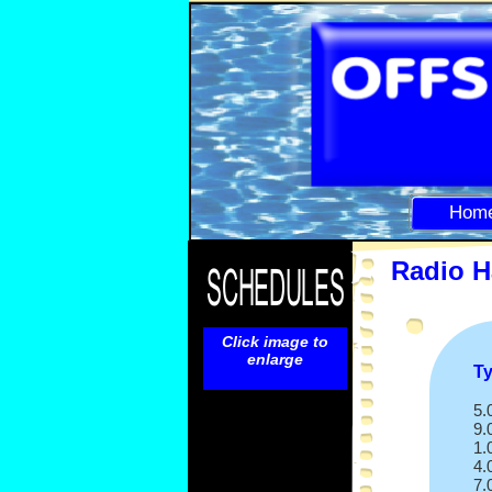
Hom
Radio H
Click image to
enlarge
T
5.
9.
1.
4.
7.