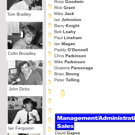
Ross
Goodwin
Rick
Grant
Mike
Jack
Tom Bradley
Ian
Johnston
Barry
Knight
Bob
Leahy
Paul
Lineham
Ian
Magan
Paddy
O’Donnell
ColIn Broadley
Chris
Parkinson
Mike
Parkinson
Graeme
Parsonage
Brian
Strong
Peter
Telling
John Dicks
Ian Ferguson
David
Gapes