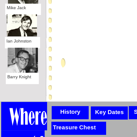
Mike Jack
Ian Johnston
Barry Knight
History
S
Key Dates
Treasure Chest