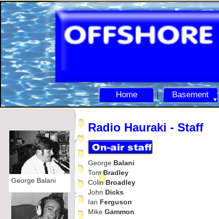
Home
Basement
Radio Hauraki -
Staff
George
Balani
Tom
Bradley
George Balani
Colin
Broadley
John
Dicks
Ian
Ferguson
Mike
Gammon