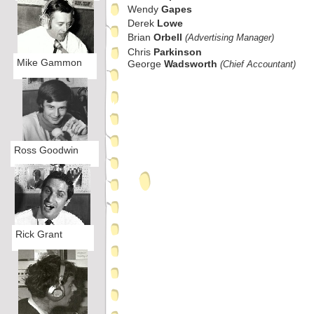
Wendy
Gapes
Derek
Lowe
Brian
Orbell
(Advertising Manager)
Chris
Parkinson
Mike Gammon
George
Wadsworth
(Chief Accountant)
Ross Goodwin
Rick Grant