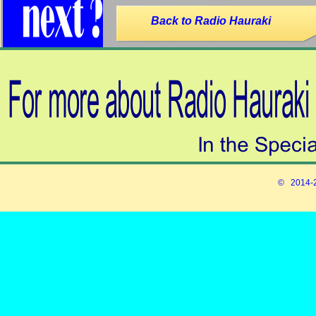
Back to Radio Hauraki
© 2014-