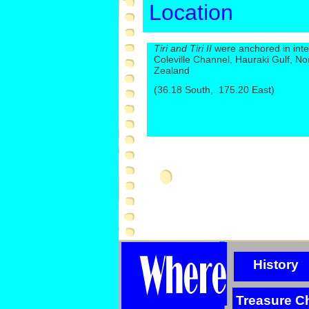
Location
Tiri and Tiri II
were anchored in inte
Coleville Channel, Hauraki Gulf, No
Zealand
(36.18 South, 175.20 East)
History
Treasure C