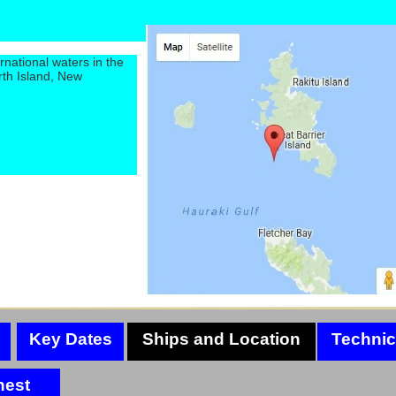
rnational waters in the
rth Island, New
Key Dates
Ships and Location
Technic
hest