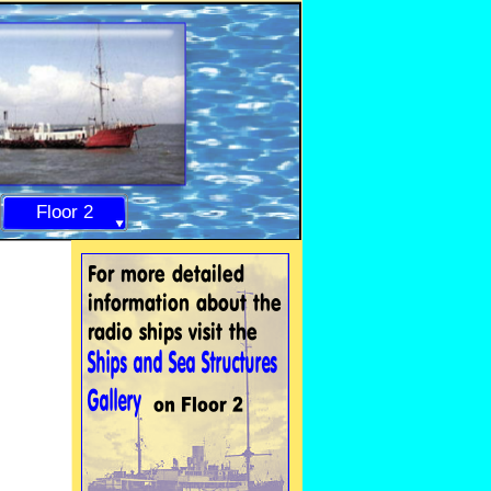
Floor 2