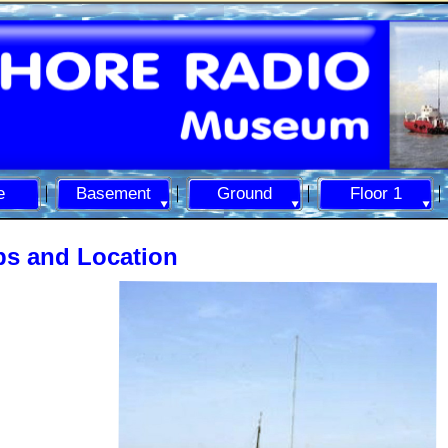
e
Basement
Ground
Floor 1
s and Location