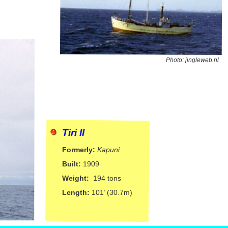
Photo: jingleweb.nl
Tiri II
Formerly:
Kapuni
Built:
1909
Weight:
194 tons
Length:
101’ (30.7m)