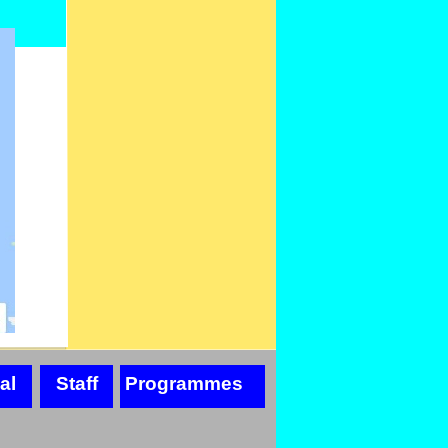
al
Staff
Programmes