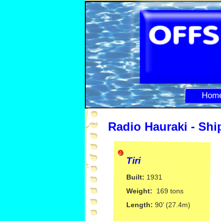
Hom
Radio Hauraki -
Ship
Tiri
Built:
1931
Weight:
169 tons
Length:
90’ (27.4m)