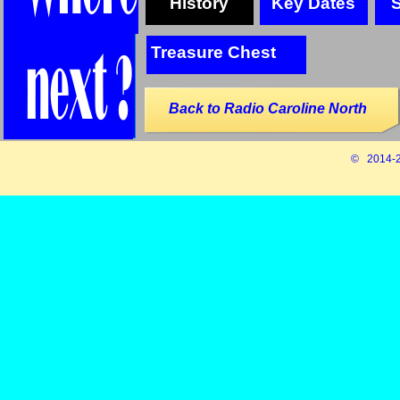
History
Key Dates
Treasure Chest
Back to Radio Caroline North
© 2014-