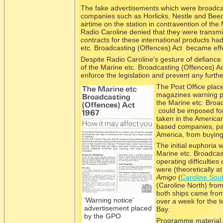
The fake advertisements which were broadcast
companies such as Horlicks, Nestle and Beec
airtime on the station in contravention of the 
Radio Caroline denied that they were transmi
contracts for these international products ha
etc. Broadcasting (Offences) Act became effe
Despite Radio Caroline's gesture of defiance 
of the Marine etc. Broadcasting (Offences) Act
enforce the legislation and prevent any further
The Post O
ffice pla
magazines warning pot
the Marine etc. Broa
could be imposed for
taken in the Americ
based companies, part
America, from buying
The initial euphoria 
Marine etc. Broadcas
operating difficultie
were (theoretically a
Amigo
(
Caroline Sou
(Caroline North) from
both ships came from 
‘Warning notice’
over a week for the 
advertisement placed
Bay.
by the GPO
Programme material, 