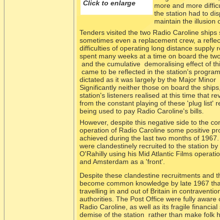
Click to enlarge
more and more difficu
the station had to dis
maintain the illusion
Tenders visited the two Radio Caroline ships sp
sometimes even a replacement crew, a reflect
difficulties of operating long distance supply 
spent many weeks at a time on board the two
and the cumulative demoralising effect of this
came to be reflected in the station's progra
dictated as it was largely by the Major Minor 'p
Significantly neither those on board the ships
station's listeners realised at this time that 
from the constant playing of these 'plug list'
being used to pay Radio Caroline's bills.
However, despite this negative side to the co
operation of Radio Caroline some positive p
achieved during the last two months of 196
were clandestinely recruited to the station b
O'Rahilly using his Mid Atlantic Films operat
and Amsterdam as a 'front'.
Despite these clandestine recruitments and t
become common knowledge by late 1967 that R
travelling in and out of Britain in contraventi
authorities. The Post Office were fully aware 
Radio Caroline, as well as its fragile financia
demise of the station rather than make folk 