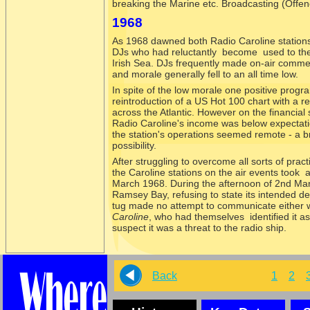
breaking the Marine etc. Broadcasting (Offen
1968
As 1968 dawned both Radio Caroline stations w
DJs who had reluctantly become used to the h
Irish Sea. DJs frequently made on-
air commen
and morale generally fell to an all time low.
In spite of the low morale one positive prog
reintroduction of a US Hot 100 chart with a 
across the Atlantic. However on the financial 
Radio Caroline's income was below expectatio
the station's operations seemed remote -
a b
possibility.
After struggling to overcome all sorts of pract
the Caroline stations on the air events took
March 1968. During the afternoon of 2nd Ma
Ramsey Bay, refusing to state its intended des
tug made no attempt to communicate either w
Caroline
, who had themselves identified it a
suspect it was a threat to the radio ship.
Back
1
2