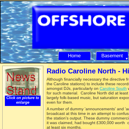
Home
Basement
Radio Caroline North -
Hi
Although financially necessary the directive 
the Caroline stations) to include these recor
amongst DJs, particularly on
Caroline South
w
for such material. Caroline North did at leas
largely folk-
based music, but saturation expos
Click on picture to
even for them.
enlarge
A number of dummy 'announcements' and 'adv
broadcast at this time in an attempt to confu
the station's output. These dummy commercial
it was claimed, had bought £300,000 worth of
at least six months.