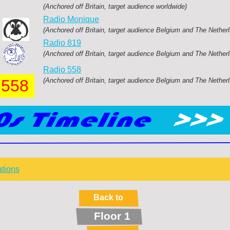
(Anchored off Britain, target audience worldwide)
Radio Monique
(Anchored off Britain, target audience Belgium and The Nether
Radio 819
(Anchored off Britain, target audience Belgium and The Nether
Radio 558
558
(Anchored off Britain, target audience Belgium and The Nether
ations
Back to
Floor 1