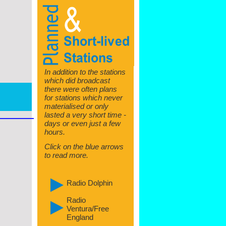
In addition to the stations
which did broadcast
there were often plans
for stations which never
materialised or only
lasted a very short time -
days or even just a few
hours.
Click on the blue arrows
to read more.
Radio Dolphin
Radio
Ventura/Free
England