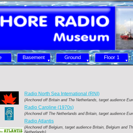
e
Basement
Ground
Floor 1
Radio North Sea International (RNI)
(Anchored off Britain and The Netherlands, target audience Eur
Radio Caroline (1970s)
(Anchored off The Netherlands and Britain, target audience Eur
Radio Atlantis
(Anchored off Belgium, target audience Britain, Belgium and T
Netherlands)