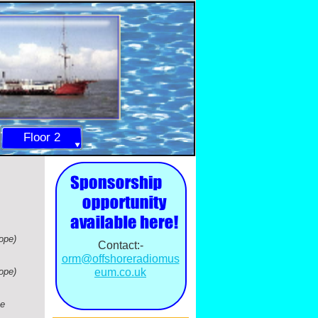
Floor 2
ope)
Contact:-
orm@offshoreradiomus
ope)
eum.co.uk
he