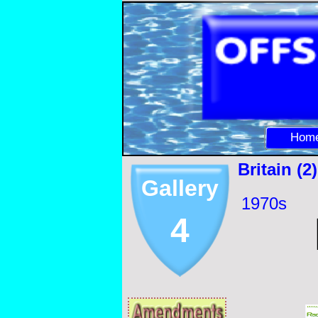
Hom
Britain (2)
Gallery
1970s
4