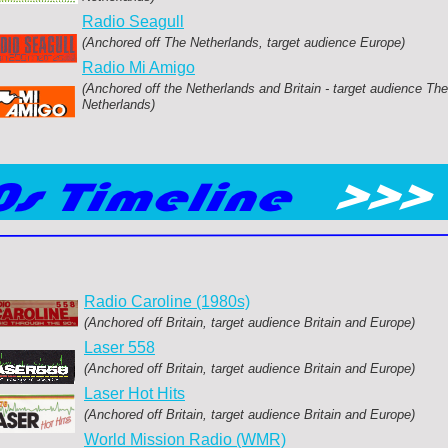
Radio Seagull
(Anchored off The Netherlands, target audience Europe)
Radio Mi Amigo
(Anchored off the Netherlands and Britain -
target audience The
Netherlands)
Radio Caroline (1980s)
(Anchored off Britain, target audience Britain and Europe)
Laser 558
(Anchored off Britain, target audience Britain and Europe)
Laser Hot Hits
(Anchored off Britain, target audience Britain and Europe)
World Mission Radio (WMR)