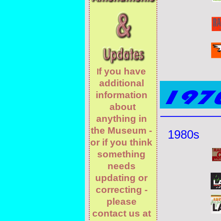
f you have
I
additional
information
about
anything in
the Museum -
1980s
or if you think
something
needs
updating or
correcting -
please
contact us at