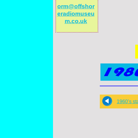
orm@offshor
eradiomuseu
m.co.uk
1960’s st