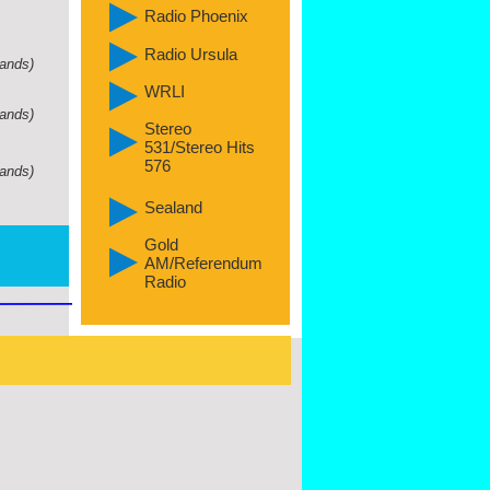
Radio Phoenix
Radio Ursula
lands)
WRLI
lands)
Stereo
531/Stereo Hits
576
lands)
Sealand
Gold
AM/Referendum
Radio